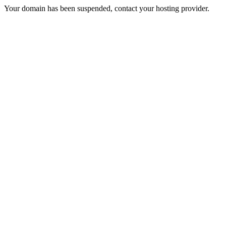
Your domain has been suspended, contact your hosting provider.